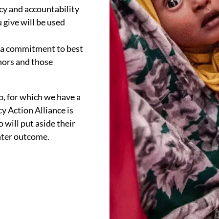
y and accountability
 give will be used
y a commitment to best
nors and those
, for which we have a
cy Action Alliance is
 will put aside their
eater outcome.