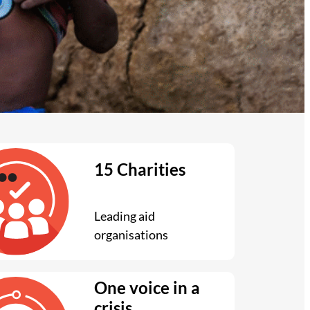
15 Charities
Leading aid
organisations
One voice in a
crisis