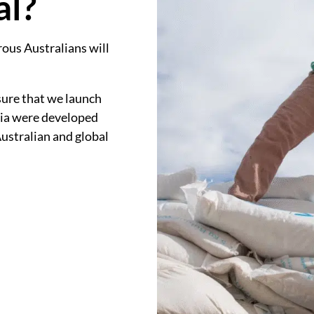
al?
ous Australians will
sure that we launch
eria were developed
Australian and global