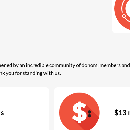
thened by an incredible community of donors, members and 
nk you for standing with us.
ls
$13 