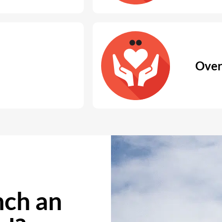
Over
ch an