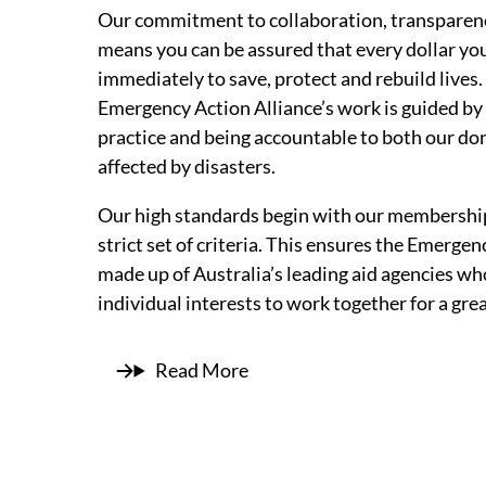
Our commitment to collaboration, transparenc
means you can be assured that every dollar you
immediately to save, protect and rebuild lives.
Emergency Action Alliance’s work is guided b
practice and being accountable to both our do
affected by disasters.
Our high standards begin with our membership
strict set of criteria. This ensures the Emergen
made up of Australia’s leading aid agencies who
individual interests to work together for a gr
Read More