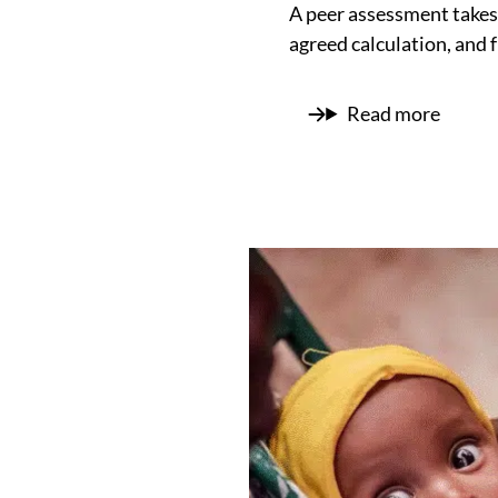
A peer assessment takes 
agreed calculation, and 
Read more