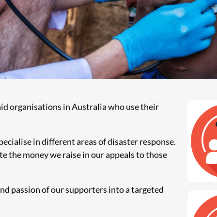
aid organisations in Australia who use their
ecialise in different areas of disaster response.
e the money we raise in our appeals to those
and passion of our supporters into a targeted