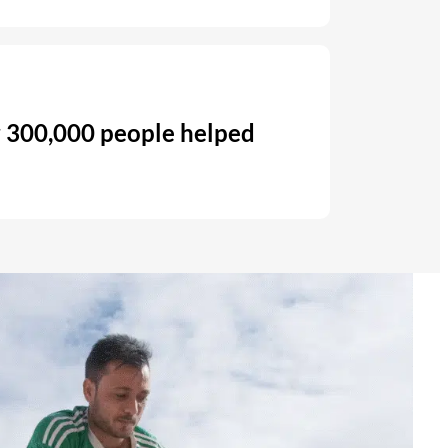
 300,000 people helped