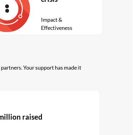
Impact &
Effectiveness
partners. Your support has made it
million raised