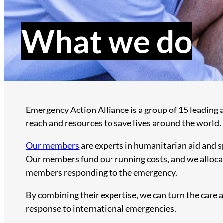
What we do
Emergency Action Alliance is a group of 15 leading 
reach and resources to save lives around the world.
Our members
are experts in humanitarian aid and sp
Our members fund our running costs, and we allocat
members responding to the emergency.
By combining their expertise, we can turn the care 
response to international emergencies.