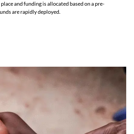
place and funding is allocated based on a pre-
funds are rapidly deployed.