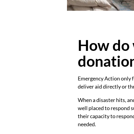
How do 
donatio
Emergency Action only f
deliver aid directly or t
When a disaster hits, a
well placed to respond s
their capacity to respon
needed.