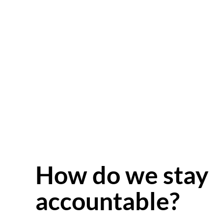
How do we stay
accountable?