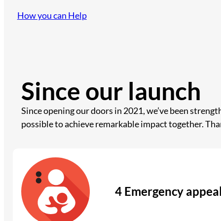
How you can Help
Since our launch
Since opening our doors in 2021, we’ve been streng
possible to achieve remarkable impact together. Tha
4 Emergency appea