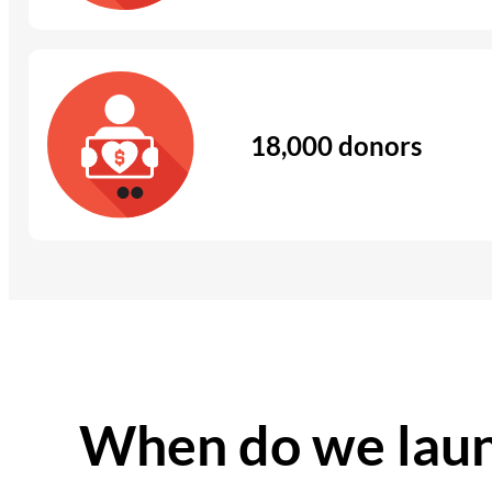
18,000 donors
When do we laun