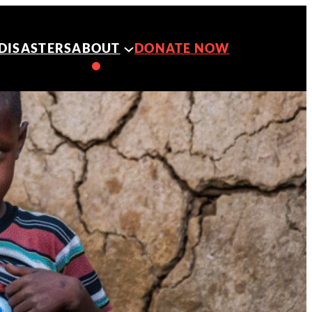
DISASTERS
ABOUT
DONATE NOW