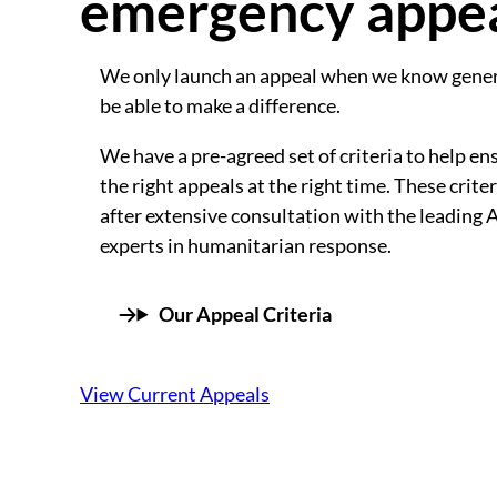
emergency appe
We only launch an appeal when we know gener
be able to make a difference.
We have a pre-agreed set of criteria to help en
the right appeals at the right time. These crit
after extensive consultation with the leading 
experts in humanitarian response.
Our Appeal Criteria
View Current Appeals