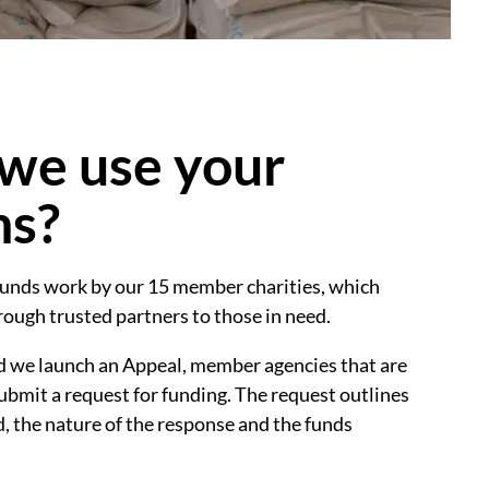
we use your
ns?
unds work by our 15 member charities, which
hrough trusted partners to those in need.
nd we launch an Appeal, member agencies that are
ubmit a request for funding. The request outlines
d, the nature of the response and the funds