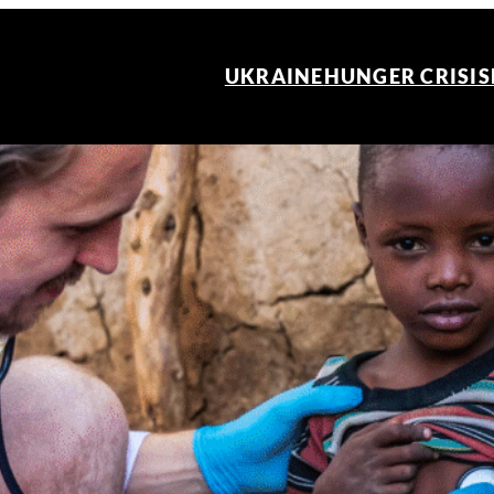
UKRAINE
HUNGER CRISIS