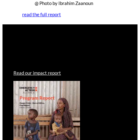
@ Photo by Ibrahim Zaanoun
read the full report
Read the report
Your donations have enabled our members to provide
lifesaving humanitarian aid to those in need. Read more
about how your contributions have helped.
Read our impact report