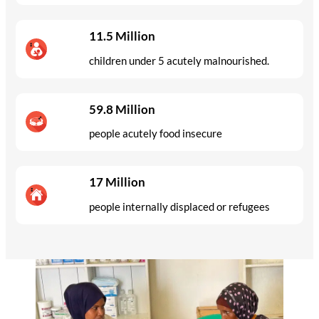
11.5 Million
children under 5 acutely malnourished.
59.8 Million
people acutely food insecure
17 Million
people internally displaced or refugees