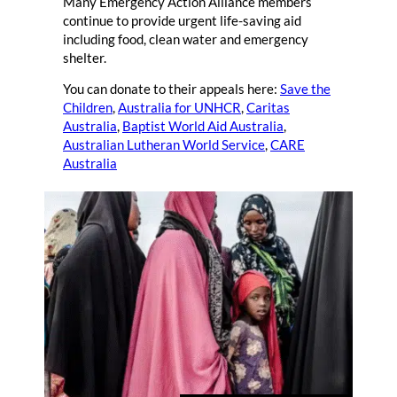
Many Emergency Action Alliance members
continue to provide urgent life-saving aid
including food, clean water and emergency
shelter.
You can donate to their appeals here:
Save the
Children
,
Australia for UNHCR
,
Caritas
Australia
,
Baptist World Aid Australia
,
Australian Lutheran World Service
,
CARE
Australia