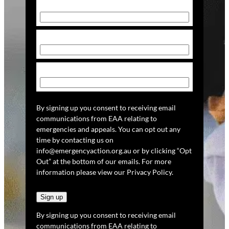
First Name
(Required)
Last Name
(Required)
Email
(Required)
By signing up you consent to receiving email
communications from EAA relating to
emergencies and appeals. You can opt out any
time by contacting us on
info@emergencyaction.org.au or by clicking “Opt
Out” at the bottom of our emails. For more
information please view our Privacy Policy.
By signing up you consent to receiving email
communications from EAA relating to