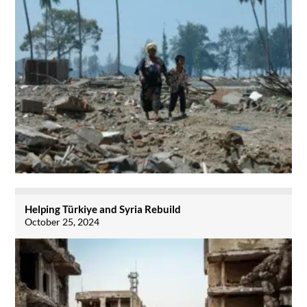
Helping Türkiye and Syria Rebuild
October 25, 2024