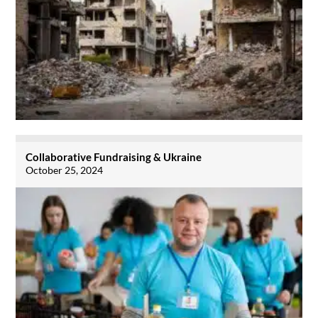
Collaborative Fundraising & Ukraine
October 25, 2024