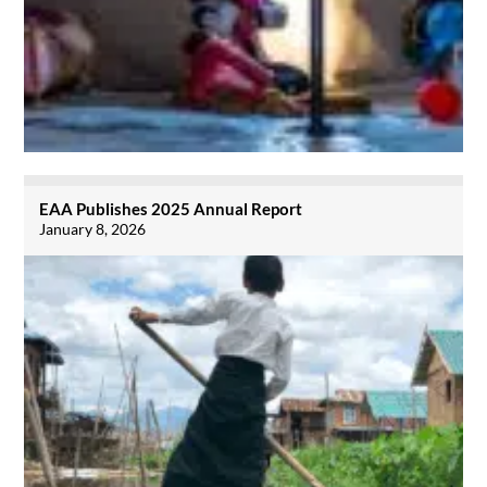
EAA Publishes 2025 Annual Report
January 8, 2026