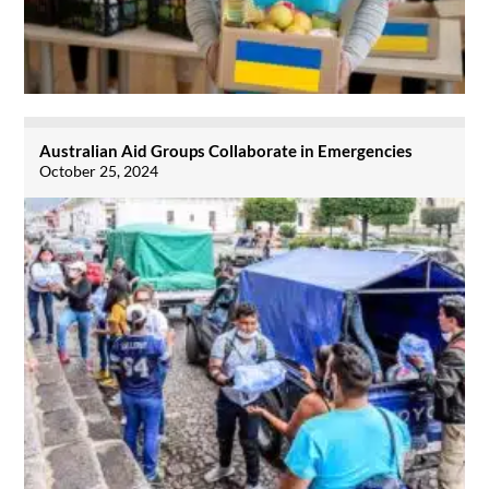
Australian Aid Groups Collaborate in Emergencies
October 25, 2024