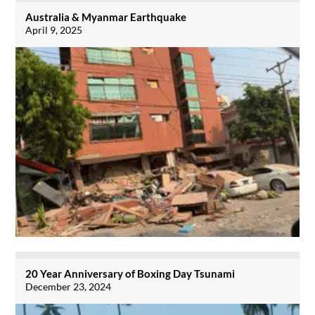
Australia & Myanmar Earthquake
April 9, 2025
20 Year Anniversary of Boxing Day Tsunami
December 23, 2024