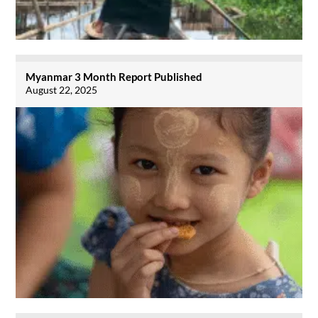
Myanmar 3 Month Report Published
August 22, 2025