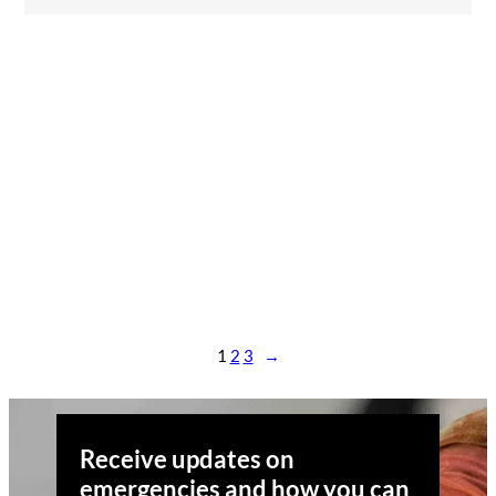
1
2
3
→
Receive updates on
emergencies and how you can