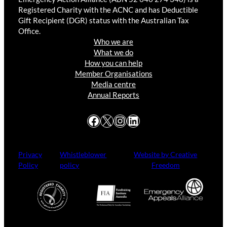
Registered Charity with the ACNC and has Deductible
Gift Recipient (DGR) status with the Australian Tax
Office.
Who we are
What we do
How you can help
Member Organisations
Media centre
Annual Reports
Facebook
X
Instagram
LinkedIn
Privacy
Whistleblower
Website by Creative
Policy
policy
Freedom