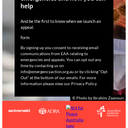
help
And be the first to know when we launch an
appeal.
form
By signing up you consent to receiving email
communications from EAA relating to
emergencies and appeals. You can opt out any
time by contacting us on
info@emergencyaction.org.au or by clicking “Opt
Out” at the bottom of our emails. For more
information please view our Privacy Policy.
© Photo by Ibrahim Zaanoun