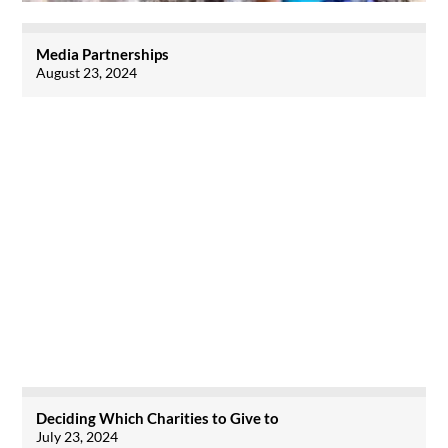
Media Partnerships
August 23, 2024
Deciding Which Charities to Give to
July 23, 2024