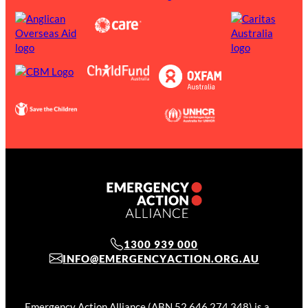
1300 939 000
INFO@EMERGENCYACTION.ORG.AU
Emergency Action Alliance (ABN 52 646 274 348) is a