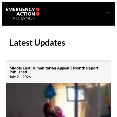
Skip
to
content
Latest Updates
Middle East Humanitarian Appeal 3 Month Report
Published
July 21, 2026