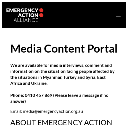
Skip
to
content
Media Content Portal
We are available for media interviews, comment and
information on the situation facing people affected by
the situations in Myanmar, Turkey and Syria, East
Africa and Ukraine.
Phone: 0410 457 869 (Please leave a message if no
answer)
Email: media@emergencyaction.org.au ‬‬‬‬‬
ABOUT EMERGENCY ACTION