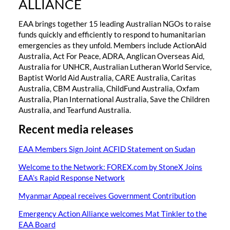
ALLIANCE
EAA brings together 15 leading Australian NGOs to raise
funds quickly and efficiently to respond to humanitarian
emergencies as they unfold. Members include ActionAid
Australia, Act For Peace, ADRA, Anglican Overseas Aid,
Australia for UNHCR, Australian Lutheran World Service,
Baptist World Aid Australia, CARE Australia, Caritas
Australia, CBM Australia, ChildFund Australia, Oxfam
Australia, Plan International Australia, Save the Children
Australia, and Tearfund Australia.
Recent media releases
EAA Members Sign Joint ACFID Statement on Sudan
Welcome to the Network: FOREX.com by StoneX Joins
EAA’s Rapid Response Network
Myanmar Appeal receives Government Contribution
Emergency Action Alliance welcomes Mat Tinkler to the
EAA Board