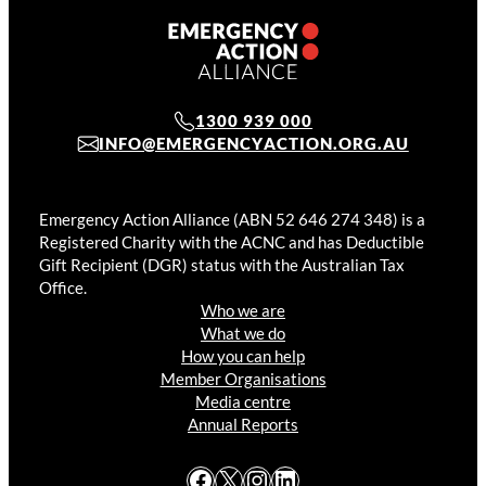
1300 939 000
INFO@EMERGENCYACTION.ORG.AU
Emergency Action Alliance (ABN 52 646 274 348) is a
Registered Charity with the ACNC and has Deductible
Gift Recipient (DGR) status with the Australian Tax
Office.
Who we are
What we do
How you can help
Member Organisations
Media centre
Annual Reports
Facebook
X
Instagram
LinkedIn