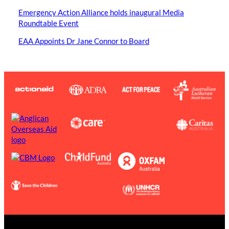
Emergency Action Alliance holds inaugural Media
Roundtable Event
EAA Appoints Dr Jane Connor to Board