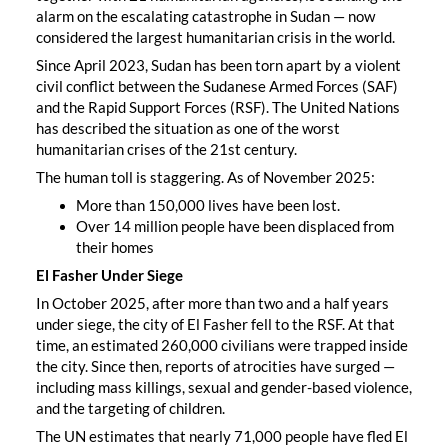
alarm on the escalating catastrophe in Sudan — now
considered the largest humanitarian crisis in the world.
Since April 2023, Sudan has been torn apart by a violent
civil conflict between the Sudanese Armed Forces (SAF)
and the Rapid Support Forces (RSF). The United Nations
has described the situation as one of the worst
humanitarian crises of the 21st century.
The human toll is staggering. As of November 2025:
More than 150,000 lives have been lost.
Over 14 million people have been displaced from
their homes
El Fasher Under Siege
In October 2025, after more than two and a half years
under siege, the city of El Fasher fell to the RSF. At that
time, an estimated 260,000 civilians were trapped inside
the city. Since then, reports of atrocities have surged —
including mass killings, sexual and gender-based violence,
and the targeting of children.
The UN estimates that nearly 71,000 people have fled El