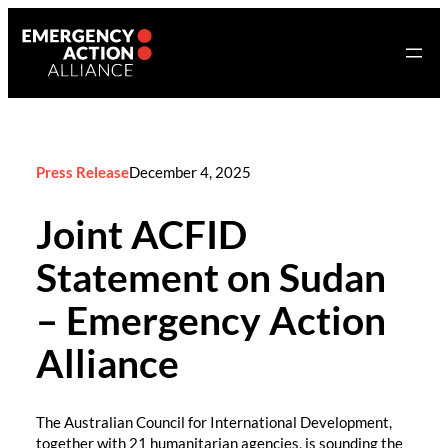
Skip
to
content
Press Release
December 4, 2025
Joint ACFID
Statement on Sudan
– Emergency Action
Alliance
The Australian Council for International Development,
together with 21 humanitarian agencies, is sounding the