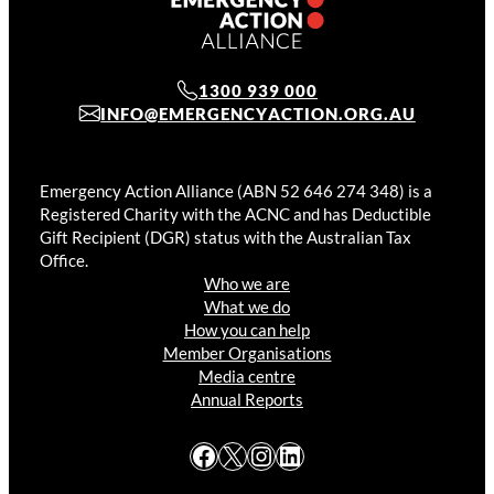
1300 939 000
INFO@EMERGENCYACTION.ORG.AU
Emergency Action Alliance (ABN 52 646 274 348) is a
Registered Charity with the ACNC and has Deductible
Gift Recipient (DGR) status with the Australian Tax
Office.
Who we are
What we do
How you can help
Member Organisations
Media centre
Annual Reports
Facebook
X
Instagram
LinkedIn