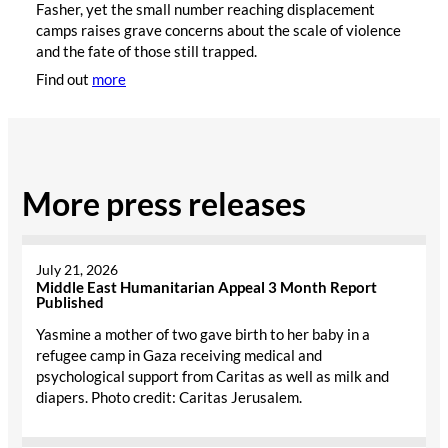
Fasher, yet the small number reaching displacement
camps raises grave concerns about the scale of violence
and the fate of those still trapped.
Find out
more
More press releases
July 21, 2026
Middle East Humanitarian Appeal 3 Month Report
Published
Yasmine a mother of two gave birth to her baby in a
refugee camp in Gaza receiving medical and
psychological support from Caritas as well as milk and
diapers. Photo credit: Caritas Jerusalem.