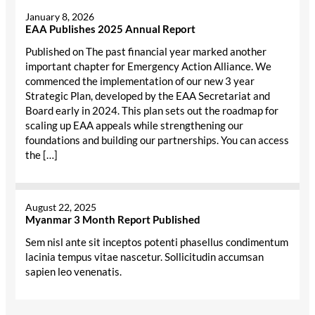
January 8, 2026
EAA Publishes 2025 Annual Report
Published on The past financial year marked another
important chapter for Emergency Action Alliance. We
commenced the implementation of our new 3 year
Strategic Plan, developed by the EAA Secretariat and
Board early in 2024. This plan sets out the roadmap for
scaling up EAA appeals while strengthening our
foundations and building our partnerships. You can access
the […]
August 22, 2025
Myanmar 3 Month Report Published
Sem nisl ante sit inceptos potenti phasellus condimentum
lacinia tempus vitae nascetur. Sollicitudin accumsan
sapien leo venenatis.