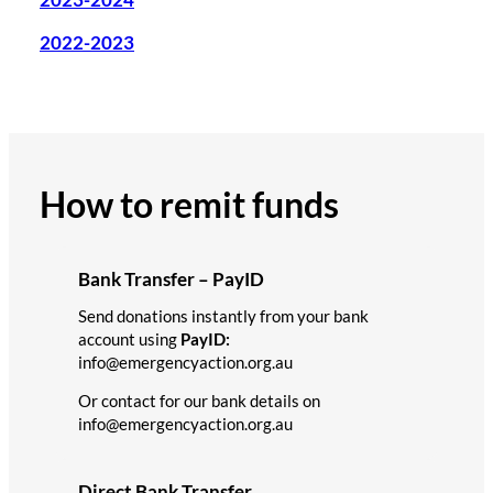
2022-2023
How to remit funds
Bank Transfer – PayID
Send donations instantly from your bank
account using
PayID:
info@emergencyaction.org.au
Or contact for our bank details on
info@emergencyaction.org.au
Direct Bank Transfer