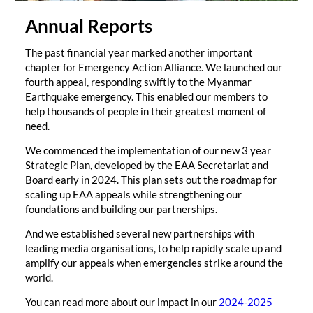
Annual Reports
The past financial year marked another important
chapter for Emergency Action Alliance. We launched our
fourth appeal, responding swiftly to the Myanmar
Earthquake emergency. This enabled our members to
help thousands of people in their greatest moment of
need.
We commenced the implementation of our new 3 year
Strategic Plan, developed by the EAA Secretariat and
Board early in 2024. This plan sets out the roadmap for
scaling up EAA appeals while strengthening our
foundations and building our partnerships.
And we established several new partnerships with
leading media organisations, to help rapidly scale up and
amplify our appeals when emergencies strike around the
world.
You can read more about our impact in our
2024-2025