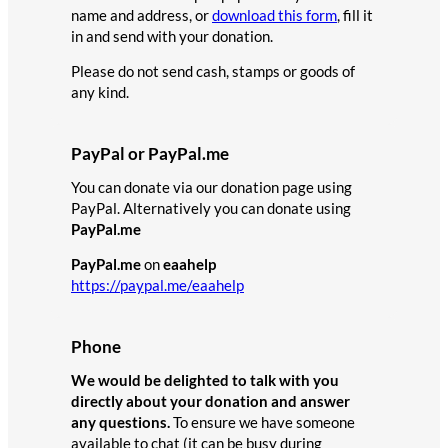
name and address, or
download this form
, fill it
in and send with your donation.
Please do not send cash, stamps or goods of
any kind.
PayPal or PayPal.me
You can donate via our donation page using
PayPal. Alternatively you can donate using
PayPal.me
PayPal.me
on
eaahelp
https://paypal.me/eaahelp
Phone
We would be delighted to talk with you
directly about your donation and answer
any questions.
To ensure we have someone
available to chat (it can be busy during