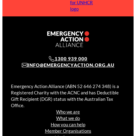
1300 939 000
INFO@EMERGENCYACTION.ORG.AU
Emergency Action Alliance (ABN 52 646 274 348) is a
Registered Charity with the ACNC and has Deductible
Gift Recipient (DGR) status with the Australian Tax
Office.
Who we are
What we do
How you can help
Member Organisations