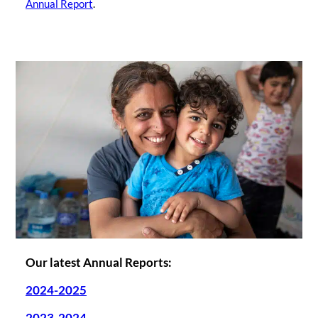
Annual Report
.
Our latest Annual Reports:
2024-2025
2023-2024