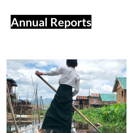
Annual Reports