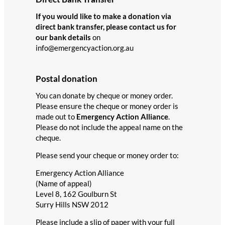
If you would like to make a donation via
direct bank transfer, please contact us for
our bank details
on
info@emergencyaction.org.au
Postal donation
You can donate by cheque or money order.
Please ensure the cheque or money order is
made out to
Emergency Action Alliance
.
Please do not include the appeal name on the
cheque.
Please send your cheque or money order to:
Emergency Action Alliance
(Name of appeal)
Level 8, 162 Goulburn St
Surry Hills NSW 2012
Please include a slip of paper with your full