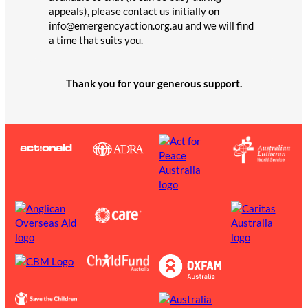
appeals), please contact us initially on
info@emergencyaction.org.au and we will find
a time that suits you.
Thank you for your generous support.