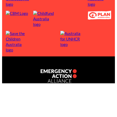
1300 939 000
INFO@EMERGENCYACTION.ORG.AU
Emergency Action Alliance (ABN 52 646 274 348) is a