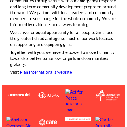
communities through crisis with our emergency response
and long-term community development programs around
the world. We partner with local leaders and community
members to see change for the whole community. We are
informed by evidence, and always learning.
We strive for equal opportunity for all people. Girls face
the greatest disadvantage, so much of our work focuses
on supporting and equipping girls.
Together with you, we have the power to move humanity
towards a better tomorrow for girls and communities
globally.
Visit
Plan International’s website