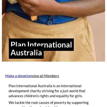
Plan International
Australia
Make a donation
view all Members
Plan International Australia is an international
development charity striving for a just world that
advances children’s rights and equality for girls.
We tackle the root causes of poverty by supporting