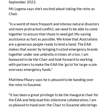
September 2023.
Ms Legena says she’s excited about taking the reins as
Chair.
“In a world of more frequent and intense natural disasters
and more protracted conflict, we need to be able to come
together to ensure that those in need get life-saving
assistance as fast as possible. We know that Australians
are a generous people ready to lend a hand. The EAA
makes that easier by bringing trusted emergency brands
together under one umbrella in times of crisis. I am
honoured to be the Chair and look forward to working
with partners to make the EAA the ‘go to’ for large-scale
overseas emergency funds.”
Matthew Maury says he is pleased to be handing over
the reins to Susanne.
“It has been a great privilege to be the inaugural chair for
the EAA and help lead this milestone collaboration. I am
so pleased to hand over the Chair to Susanne who brings