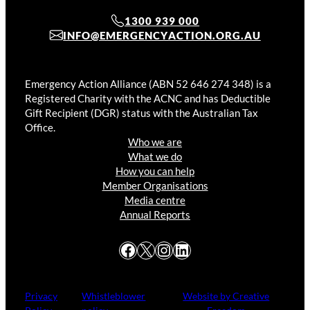
1300 939 000
INFO@EMERGENCYACTION.ORG.AU
Emergency Action Alliance (ABN 52 646 274 348) is a
Registered Charity with the ACNC and has Deductible
Gift Recipient (DGR) status with the Australian Tax
Office.
Who we are
What we do
How you can help
Member Organisations
Media centre
Annual Reports
Facebook
X
Instagram
LinkedIn
Privacy
Whistleblower
Website by Creative