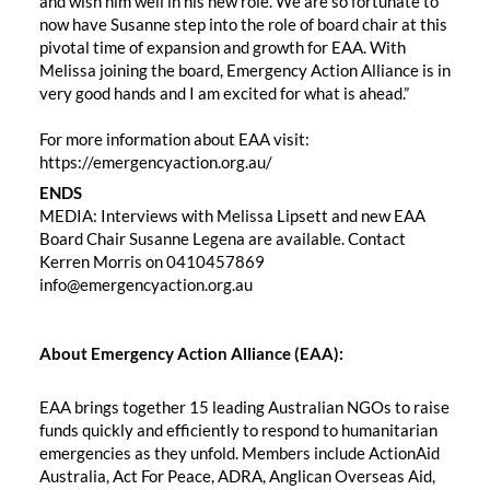
and wish him well in his new role. We are so fortunate to
now have Susanne step into the role of board chair at this
pivotal time of expansion and growth for EAA. With
Melissa joining the board, Emergency Action Alliance is in
very good hands and I am excited for what is ahead.”
For more information about EAA visit:
https://emergencyaction.org.au/
ENDS
MEDIA: Interviews with Melissa Lipsett and new EAA
Board Chair Susanne Legena are available. Contact
Kerren Morris on 0410457869
info@emergencyaction.org.au ‬‬‬‬
About Emergency Action Alliance (EAA):
EAA brings together 15 leading Australian NGOs to raise
funds quickly and efficiently to respond to humanitarian
emergencies as they unfold. Members include ActionAid
Australia, Act For Peace, ADRA, Anglican Overseas Aid,