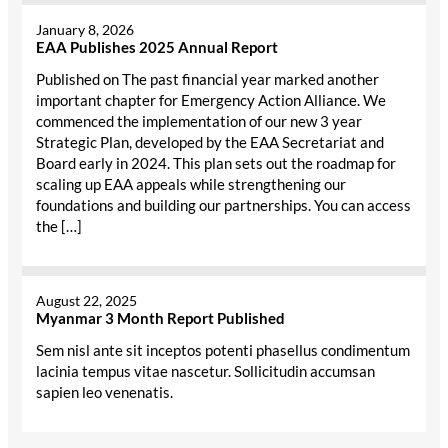
January 8, 2026
EAA Publishes 2025 Annual Report
Published on The past financial year marked another
important chapter for Emergency Action Alliance. We
commenced the implementation of our new 3 year
Strategic Plan, developed by the EAA Secretariat and
Board early in 2024. This plan sets out the roadmap for
scaling up EAA appeals while strengthening our
foundations and building our partnerships. You can access
the […]
August 22, 2025
Myanmar 3 Month Report Published
Sem nisl ante sit inceptos potenti phasellus condimentum
lacinia tempus vitae nascetur. Sollicitudin accumsan
sapien leo venenatis.