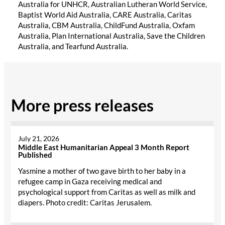
Australia for UNHCR, Australian Lutheran World Service,
Baptist World Aid Australia, CARE Australia, Caritas
Australia, CBM Australia, ChildFund Australia, Oxfam
Australia, Plan International Australia, Save the Children
Australia, and Tearfund Australia.
More press releases
July 21, 2026
Middle East Humanitarian Appeal 3 Month Report
Published
Yasmine a mother of two gave birth to her baby in a
refugee camp in Gaza receiving medical and
psychological support from Caritas as well as milk and
diapers. Photo credit: Caritas Jerusalem.