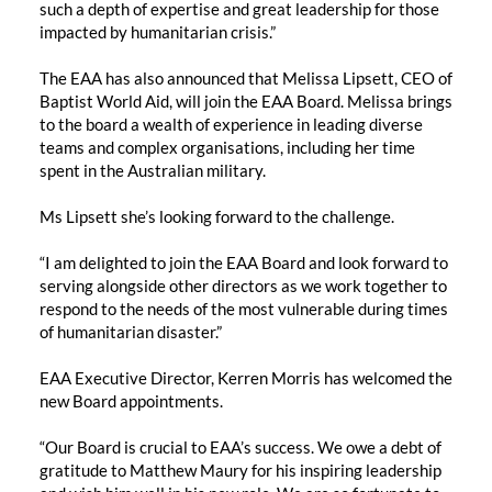
such a depth of expertise and great leadership for those
impacted by humanitarian crisis.”
The EAA has also announced that Melissa Lipsett, CEO of
Baptist World Aid, will join the EAA Board. Melissa brings
to the board a wealth of experience in leading diverse
teams and complex organisations, including her time
spent in the Australian military.
Ms Lipsett she’s looking forward to the challenge.
“I am delighted to join the EAA Board and look forward to
serving alongside other directors as we work together to
respond to the needs of the most vulnerable during times
of humanitarian disaster.”
EAA Executive Director, Kerren Morris has welcomed the
new Board appointments.
“Our Board is crucial to EAA’s success. We owe a debt of
gratitude to Matthew Maury for his inspiring leadership