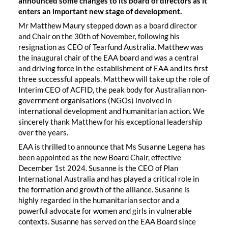
announced some changes to its board of directors as it
enters an important new stage of development.
Mr Matthew Maury stepped down as a board director
and Chair on the 30th of November, following his
resignation as CEO of Tearfund Australia. Matthew was
the inaugural chair of the EAA board and was a central
and driving force in the establishment of EAA and its first
three successful appeals. Matthew will take up the role of
Interim CEO of ACFID, the peak body for Australian non-
government organisations (NGOs) involved in
international development and humanitarian action. We
sincerely thank Matthew for his exceptional leadership
over the years.
EAA is thrilled to announce that Ms Susanne Legena has
been appointed as the new Board Chair, effective
December 1st 2024. Susanne is the CEO of Plan
International Australia and has played a critical role in
the formation and growth of the alliance. Susanne is
highly regarded in the humanitarian sector and a
powerful advocate for women and girls in vulnerable
contexts. Susanne has served on the EAA Board since