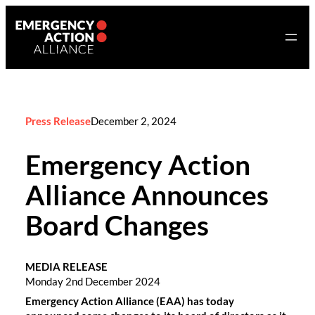
Skip
to
content
Press Release
December 2, 2024
Emergency Action
Alliance Announces
Board Changes
MEDIA RELEASE
Monday 2nd December 2024
Emergency Action Alliance (EAA) has today