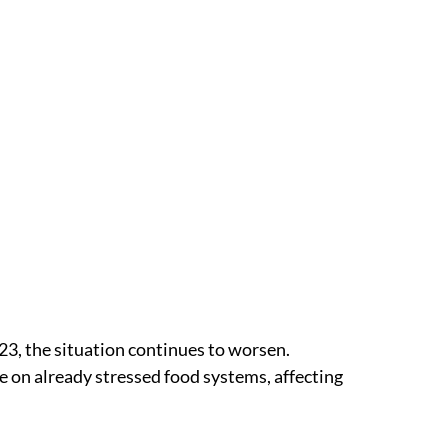
23, the situation continues to worsen.
re on already stressed food systems, affecting