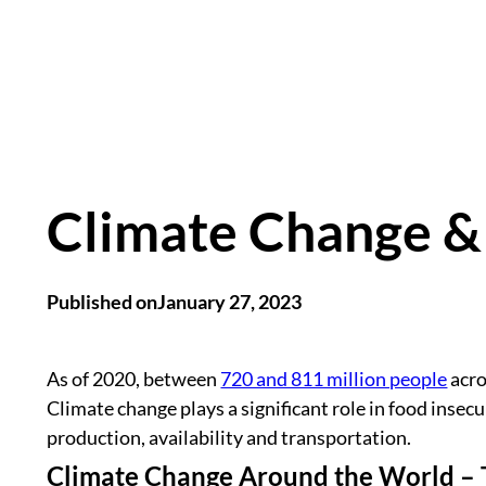
Climate Change &
Published on
January 27, 2023
As of 2020, between
720 and 811 million people
acro
Climate change plays a significant role in food insecu
production, availability and transportation.
Climate Change Around the World – 