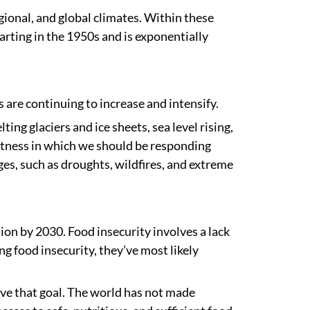
gional, and global climates. Within these
arting in the 1950s and is exponentially
are continuing to increase and intensify.
ting glaciers and ice sheets, sea level rising,
ertness in which we should be responding
nges, such as droughts, wildfires, and extreme
tion by 2030. Food insecurity involves a lack
g food insecurity, they’ve most likely
ieve that goal. The world has not made