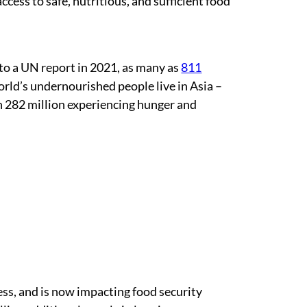
access to safe, nutritious, and sufficient food
to a UN report in 2021, as many as
811
orld’s undernourished people live in Asia –
h 282 million experiencing hunger and
ess, and is now impacting food security