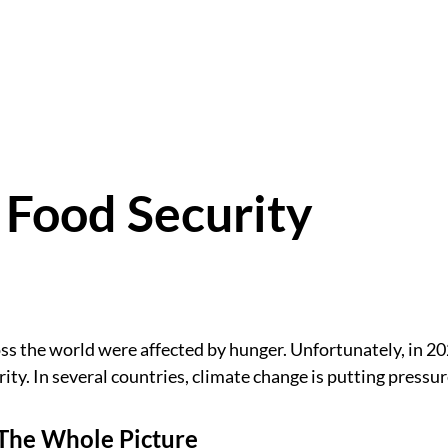
 Food Security
ss the world were affected by hunger. Unfortunately, in 20
rity. In several countries, climate change is putting pressu
The Whole Picture