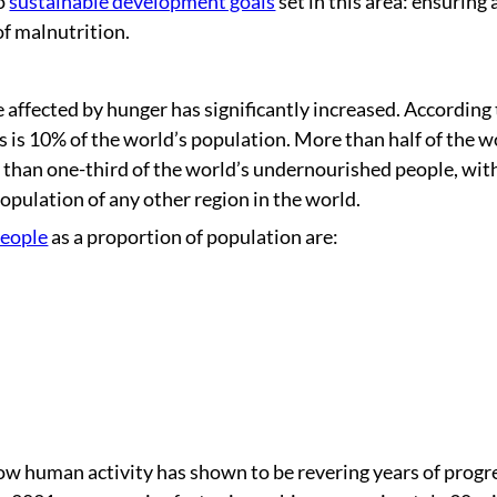
wo
sustainable development goals
set in this area: ensuring 
 of malnutrition.
ffected by hunger has significantly increased. According 
is is 10% of the world’s population. More than half of the w
than one-third of the world’s undernourished people, wit
opulation of any other region in the world.
people
as a proportion of population are:
how human activity has shown to be revering years of progr