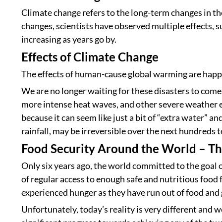
Climate change refers to the long-term changes in the
changes, scientists have observed multiple effects, 
increasing as years go by.
Effects of Climate Change
The effects of human-cause global warming are happe
We are no longer waiting for these disasters to come. T
more intense heat waves, and other severe weather ev
because it can seem like just a bit of “extra water” a
rainfall, may be irreversible over the next hundreds 
Food Security Around the World – T
Only six years ago, the world committed to the goal o
of regular access to enough safe and nutritious food 
experienced hunger as they have run out of food and
Unfortunately, today’s reality is very different and w