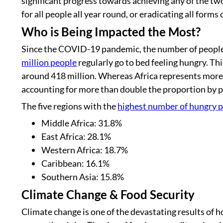
significant progress towards achieving any of the t
for all people all year round, or eradicating all forms
Who is Being Impacted the Most?
Since the COVID-19 pandemic, the number of people a
million people
regularly go to bed feeling hungry. Th
around 418 million. Whereas Africa represents more 
accounting for more than double the proportion by p
The five regions with the
highest number of hungry 
Middle Africa: 31.8%
East Africa: 28.1%
Western Africa: 18.7%
Caribbean: 16.1%
Southern Asia: 15.8%
Climate Change & Food Security
Climate change is one of the devastating results of 