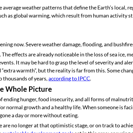
 average weather patterns that define the Earth’s local, re
such as global warming, which result from human activity st
ning now. Severe weather damage, flooding, and bushfires 
he effects are already noticeable in the loss of sea ice, mel
ents. It may be hard to grasp the level of severity and al
nd “extra warmth”, but the reality is far from this. Some cha
to thousands of years,
according to IPCC
.
he Whole Picture
f ending hunger, food insecurity, and all forms of malnutri
for normal growth and a healthy life. When someone is facin
 gone a day or more without eating.
e are no longer at that optimistic stage, or on track to ach