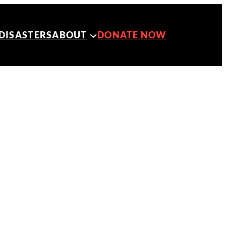
DISASTERS
ABOUT
DONATE NOW