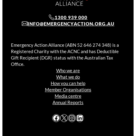
1300 939 000
INFO@EMERGENCYACTION.ORG.AU
Emergency Action Alliance (ABN 52 646 274 348) is a
Registered Charity with the ACNC and has Deductible
Gift Recipient (DGR) status with the Australian Tax
Office.
Who we are
What we do
How you can help
Member Organisations
Media centre
Annual Reports
Facebook
X
Instagram
LinkedIn