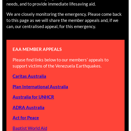
needs, and to provide immediate lifesaving aid.
We are closely monitoring the emergency. Please come back
to this page as we will share the member appeals and, if we
can, our centralised appeal, for this emergency.
EAA MEMBER APPEALS
Please find links below to our members’ appeals to
support victims of the Venezuela Earthquakes.
Caritas Australia
Plan International Australia
Australia for UNHCR
ADRA Australia
Act for Peace
Baptist World Aid