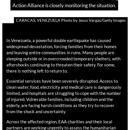
Action Alliance is closely monitoring the situation.
CARACAS, VENEZUELA Photo by Jesus Vargas/Getty Images
In Venezuela, a powerful double earthquake has caused
widespread devastation, forcing families from their homes
and leaving entire communities in ruins. Many people are
sleeping outside or in overcrowded temporary shelters, with
aftershocks continuing to threaten their safety. For some,
there is nothing left to return to.
Essential services have been severely disrupted. Access to
clean water, food, electricity and medical care is dangerously
limited, and hospitals are struggling to cope with the number
of injured. Vulnerable families, including children and the
elderly, are facing harsh conditions as they try to recover
from the shock and uncertainty.
Across the affected region, EAA charities and their local
partners are working urgently to assess the humanitarian