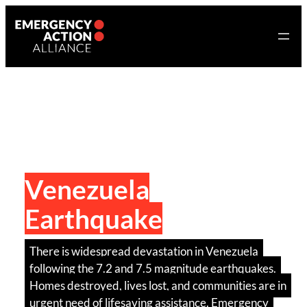
Skip
to
content
Venezuela
Earthquake
There is widespread devastation in Venezuela
following the 7.2 and 7.5 magnitude earthquakes.
Homes destroyed, lives lost, and communities are in
urgent need of lifesaving assistance. Emergency